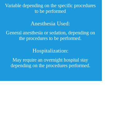
Variable depending on the specific procedures
to be performed
Anesthesia Used:
General anesthesia or sedation, depending on
the procedures to be performed.
Hospitalization:
May require an overnight hospital stay
depending on the procedures performed.