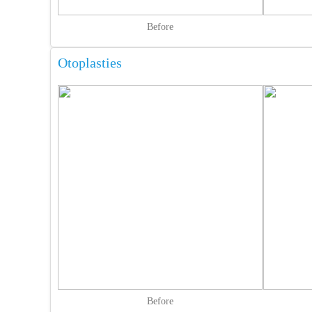
Before
Otoplasties
Before