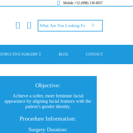
Mobile +52 (998) 136 6057
NSTRUCTIVE SURGERY
BLOG
CONTACT
Objective:
Achieve a softer, more feminine facial
appearance by aligning facial features with the
patient’s gender identity.
Procedure Information:
Surgery Duration: