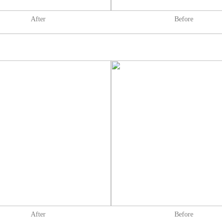
After
Before
After
Before