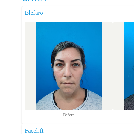
Blefaro
Before
Facelift