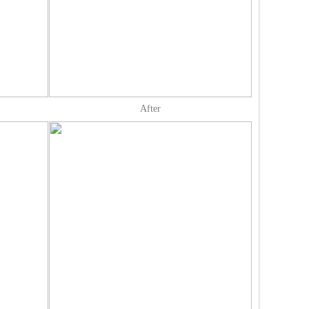
After