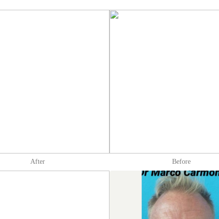
After
Before