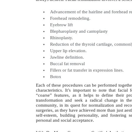
Advancement of the hairline and forehead re
Forehead remodeling.
Eyebrow lift
Blepharoplasty and cantoplasty
Rhinoplasty.
Reduction of the thyroid cartilage, common
Upper lip elevation.
Jawline definition.
Buccal fat removal
Fillers or fat transfer in expression lines.
Botox
Each of these procedures can be performed together
characteristics. It’s important to note that fac
“coarse” features, as it helps to define their 
transformation and seek a radical change in t
community, in its quest for normalization and recog
surgeries, as they have achieved more than just aes
self-esteem, building personality, and fostering s
personal and social acceptance.