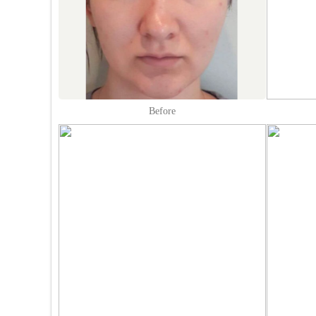
Before