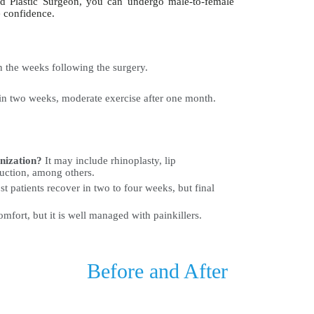
nd Plastic Surgeon, you can undergo male-to-female
e confidence.
 the weeks following the surgery.
in two weeks, moderate exercise after one month.
inization?
It may include rhinoplasty, lip
uction, among others.
t patients recover in two to four weeks, but final
fort, but it is well managed with painkillers.
Before and After