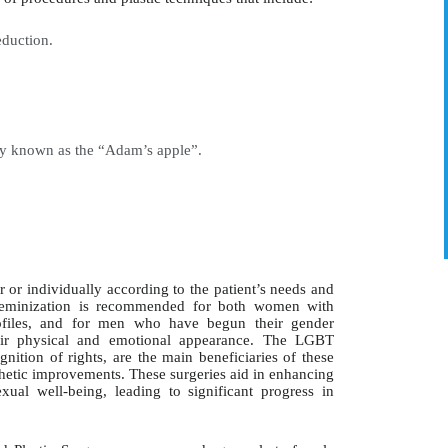
duction.
ly known as the “Adam’s apple”.
 or individually according to the patient’s needs and
ial feminization is recommended for both women with
profiles, and for men who have begun their gender
heir physical and emotional appearance. The LGBT
nition of rights, are the main beneficiaries of these
thetic improvements. These surgeries aid in enhancing
exual well-being, leading to significant progress in