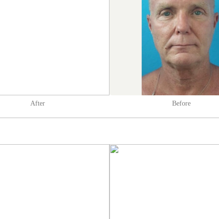
After
Before