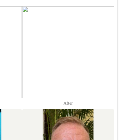
After