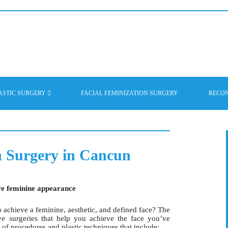
ASTIC SURGERY
FACIAL FEMINIZATION SURGERY
RECO
n Surgery in Cancun
re feminine appearance
 achieve a feminine, aesthetic, and defined face? The
e surgeries that help you achieve the face you’ve
 of procedures and plastic techniques that include: