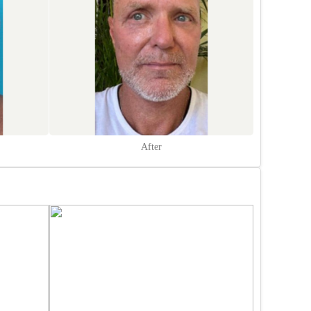
After