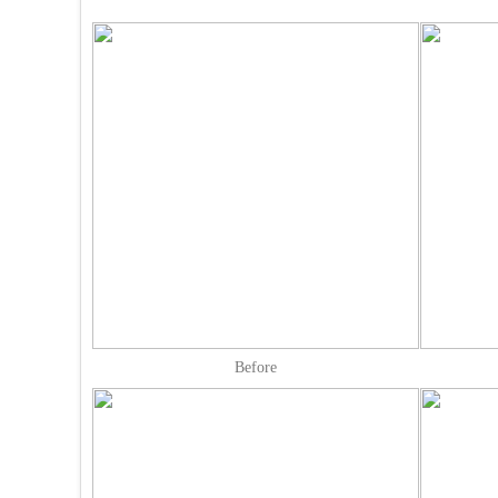
Before