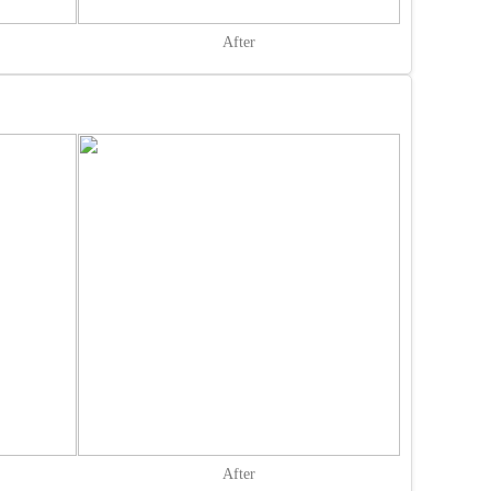
After
After