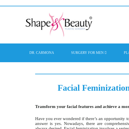
DR. CARMONA
SURGERY FOR MEN
PL
Facial Feminizatio
Transform your facial features and achieve a mo
Have you ever wondered if there’s an opportunity to
answer is yes. Nowadays, there are comprehensiv
always desired. Facial feminization involves a series