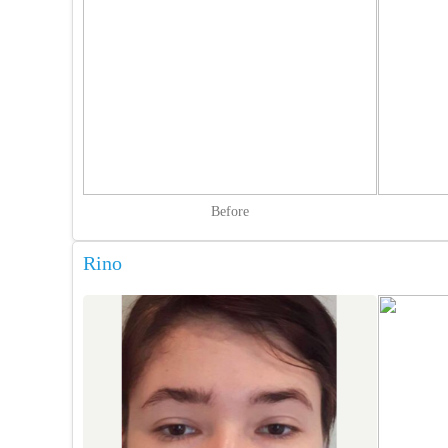
Before
Rino