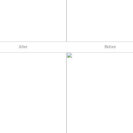
After
Before