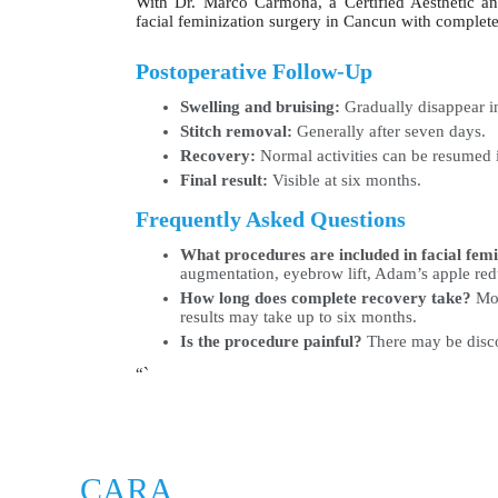
With Dr. Marco Carmona, a Certified Aesthetic a
facial feminization surgery in Cancun with complet
Postoperative Follow-Up
Swelling and bruising:
Gradually disappear in
Stitch removal:
Generally after seven days.
Recovery:
Normal activities can be resumed 
Final result:
Visible at six months.
Frequently Asked Questions
What procedures are included in facial fem
augmentation, eyebrow lift, Adam’s apple red
How long does complete recovery take?
Mos
results may take up to six months.
Is the procedure painful?
There may be discom
“`
CARA