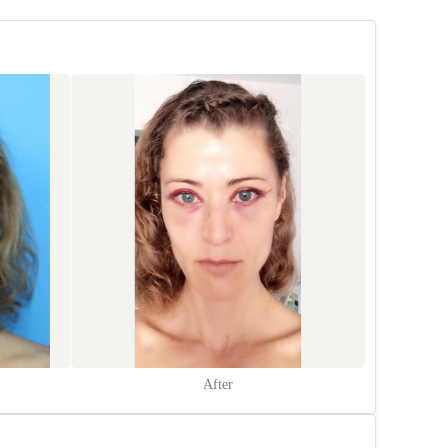
After