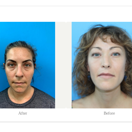
After
Before