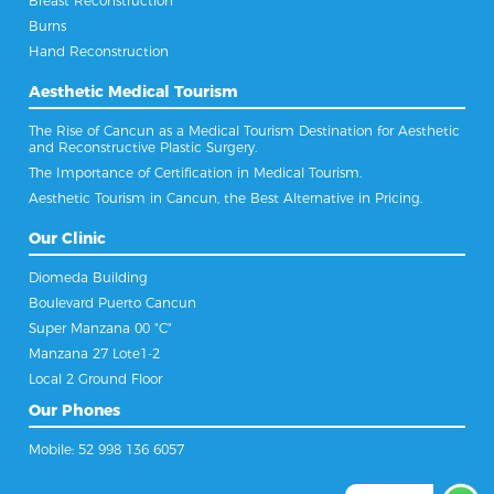
Breast Reconstruction
Burns
Hand Reconstruction
Aesthetic Medical Tourism
The Rise of Cancun as a Medical Tourism Destination for Aesthetic
and Reconstructive Plastic Surgery.
The Importance of Certification in Medical Tourism.
Aesthetic Tourism in Cancun, the Best Alternative in Pricing.
Our Clinic
Diomeda Building
Boulevard Puerto Cancun
Super Manzana 00 "C"
Manzana 27 Lote1-2
Local 2 Ground Floor
Our Phones
Mobile: 52 998 136 6057