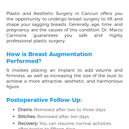
Plastic and Aesthetic Surgery in Cancun offers you
the opportunity to undergo breast surgery to lift and
shape your sagging breasts. Generally, age, time, and
pregnancy are the causes of this condition. Dr. Marco
Carmona guarantees you safe and highly
professional plastic surgery.
How is Breast Augmentation
Performed?
It involves placing an implant to add volume and
firmness, as well as increasing the size of the bust to
achieve a more attractive, aesthetic, and harmonious
figure.
Postoperative Follow-Up:
Drains:
Removed after two to three days.
Stitches:
Removed after ten days.
Recovery:
You can resume normal activities
after twelve to fifteen days.