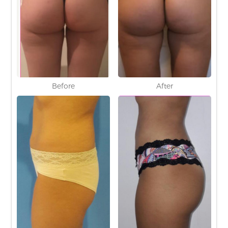
Before
After