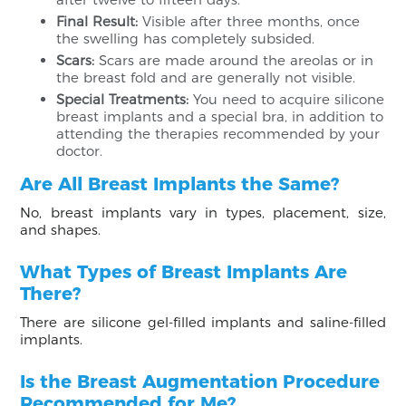
Final Result:
Visible after three months, once
the swelling has completely subsided.
Scars:
Scars are made around the areolas or in
the breast fold and are generally not visible.
Special Treatments:
You need to acquire silicone
breast implants and a special bra, in addition to
attending the therapies recommended by your
doctor.
Are All Breast Implants the Same?
No, breast implants vary in types, placement, size,
and shapes.
What Types of Breast Implants Are
There?
There are silicone gel-filled implants and saline-filled
implants.
Is the Breast Augmentation Procedure
Recommended for Me?