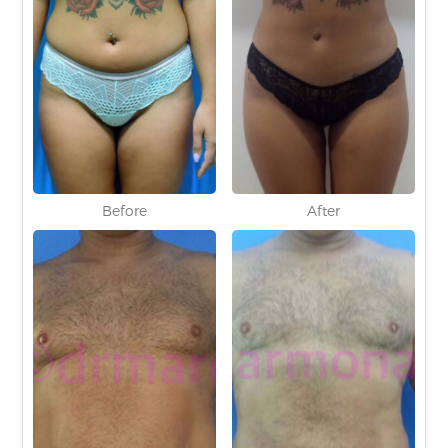
Before
After