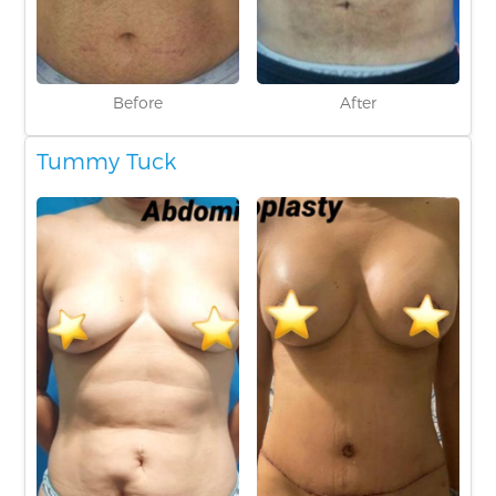
Before
After
Tummy Tuck