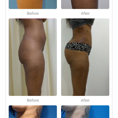
Before
After
Before
After