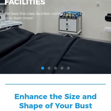
FACILITIES
We have first-class facilities—contact
us to learn more!
Enhance the Size and
Shape of Your Bust