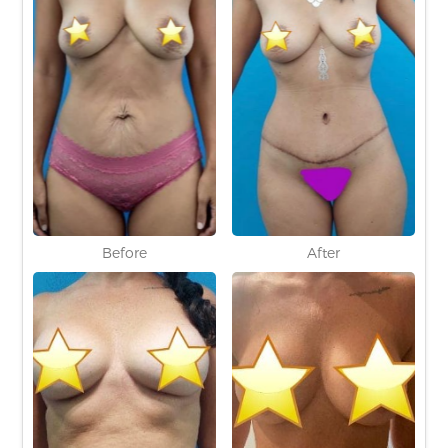
Before
After