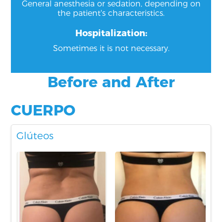
General anesthesia or sedation, depending on
the patient's characteristics.
Hospitalization:
Sometimes it is not necessary.
Before and After
CUERPO
Glúteos