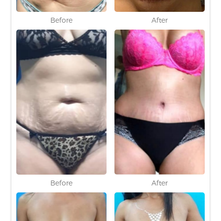
Before
After
Before
After