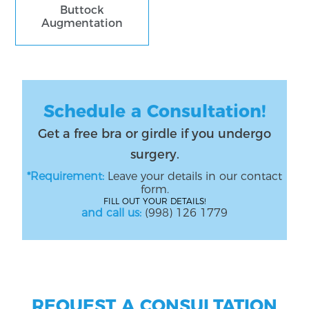
Buttock
Augmentation
Schedule a Consultation!
Get a free bra or girdle if you undergo
surgery.
*Requirement:
Leave your details in our contact
form.
FILL OUT YOUR DETAILS!
and call us:
(998) 126 1779
REQUEST A CONSULTATION