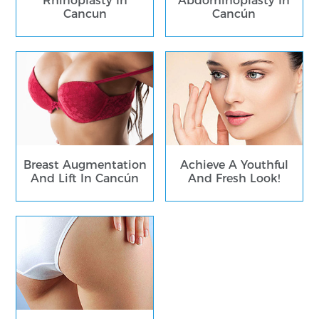
Rhinoplasty In
Abdominoplasty In
Cancun
Cancún
Breast Augmentation
Achieve A Youthful
And Lift In Cancún
And Fresh Look!