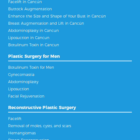
Facelift in Cancún
Buttock Augmentation
Enhance the Size and Shape of Your Bust in Cancún
Breast Augmentation and Lift in Cancún
Abdominoplasty in Cancun
Liposuction in Cancun
Botulinum Toxin in Cancun
Plastic Surgery for Men
Botulinum Toxin for Men
Gynecomastia
Abdominoplasty
Liposuction
Facial Rejuvenation
Reconstructive Plastic Surgery
Facelift
Removal of moles, cysts, and scars
Hemangiomas