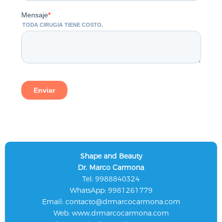
Shape and Beauty
Dr. Marco Carmona
Tel: 9988840324
WhatsApp: 9981261779
Email:
contacto@drmarcocarmona.com
Web:
www.drmarcocarmona.com