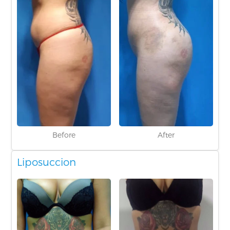
Before
After
Liposuccion