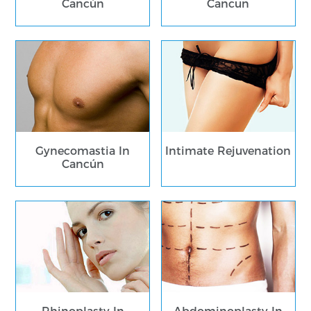
Cancún
Cancun
Gynecomastia In
Intimate Rejuvenation
Cancún