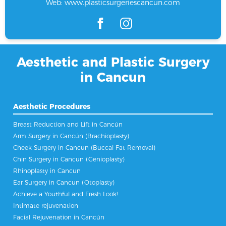
Web:
www.plasticsurgeriescancun.com
Aesthetic and Plastic Surgery
in Cancun
Aesthetic Procedures
Breast Reduction and Lift in Cancún
Arm Surgery in Cancún (Brachioplasty)
Cheek Surgery in Cancun (Buccal Fat Removal)
Chin Surgery in Cancun (Genioplasty)
Rhinoplasty in Cancun
Ear Surgery in Cancun (Otoplasty)
Achieve a Youthful and Fresh Look!
Intimate rejuvenation
Facial Rejuvenation in Cancún