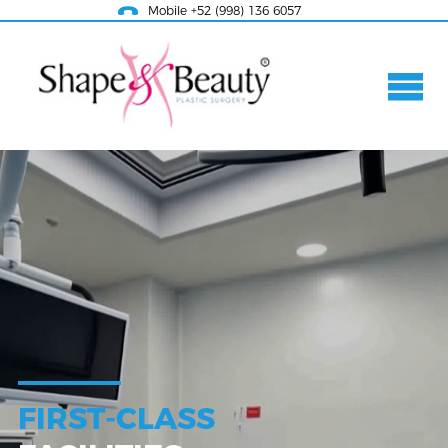
Mobile +52 (998) 136 6057
FIRST-CLASS