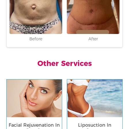
Before
After
Other Services
Facial Rejuvenation In
Liposuction In