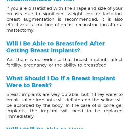
If you are dissatisfied with the shape and size of your
breasts due to significant weight loss or lactation,
breast augmentation is recommended. It is also
effective as a method of breast reconstruction after a
mastectomy.
Will I Be Able to Breastfeed After
Getting Breast Implants?
Yes, there is no evidence that breast implants affect
fertility, pregnancy, or the ability to breastfeed.
What Should I Do If a Breast Implant
Were to Break?
Breast implants are very durable, but if they were to
break, saline implants will deflate and the saline will
be absorbed by the body. In the case of silicone gel
implants, the implant will need to be replaced
immediately.