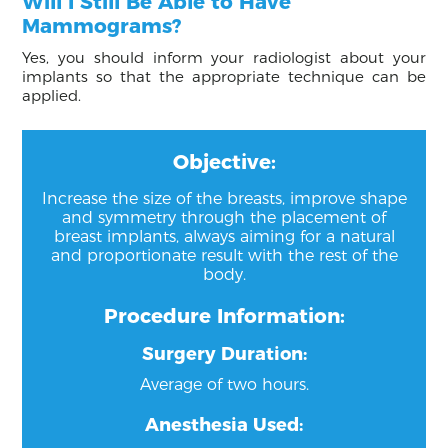
Will I Still Be Able to Have
Mammograms?
Yes, you should inform your radiologist about your
implants so that the appropriate technique can be
applied.
Objective:
Increase the size of the breasts, improve shape
and symmetry through the placement of
breast implants, always aiming for a natural
and proportionate result with the rest of the
body.
Procedure Information:
Surgery Duration:
Average of two hours.
Anesthesia Used: