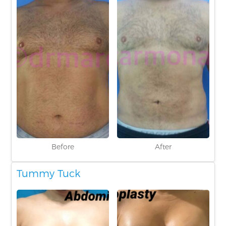
Before
After
Tummy Tuck