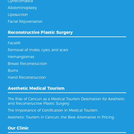
Gynecomastia
Abdominoplasty
Liposuction
Facial Rejuvenation
Reconstructive Plastic Surgery
Facelift
Removal of moles, cysts, and scars
Hemangiomas
Breast Reconstruction
Burns
Hand Reconstruction
Aesthetic Medical Tourism
The Rise of Cancun as a Medical Tourism Destination for Aesthetic
and Reconstructive Plastic Surgery.
The Importance of Certification in Medical Tourism.
Aesthetic Tourism in Cancun, the Best Alternative in Pricing.
Our Clinic