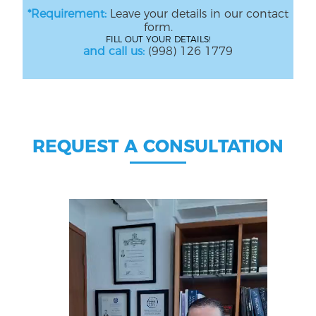
*Requirement:
Leave your details in our contact
form.
FILL OUT YOUR DETAILS!
and call us:
(998) 126 1779
REQUEST A CONSULTATION