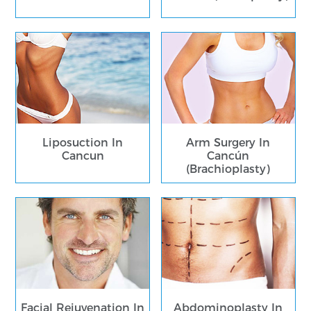
Liposuction In
Arm Surgery In
Cancun
Cancún
(Brachioplasty)
Facial Rejuvenation In
Abdominoplasty In