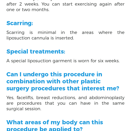
after 2 weeks. You can start exercising again after
one or two months.
Scarring:
Scarring is minimal in the areas where the
liposuction cannula is inserted.
Special treatments:
A special liposuction garment is worn for six weeks.
Can I undergo this procedure in
combination with other plastic
surgery procedures that interest me?
Yes, facelifts, breast reductions, and abdominoplasty
are procedures that you can have in the same
surgical session.
What areas of my body can this
procedure be applied to?