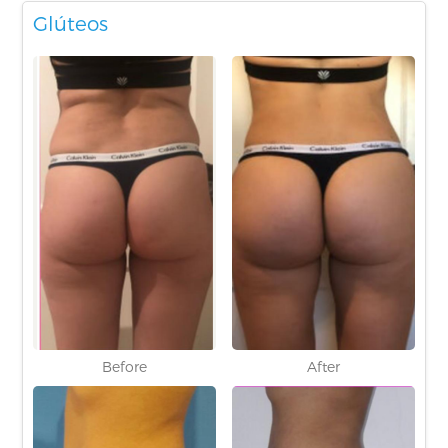
Glúteos
Before
After