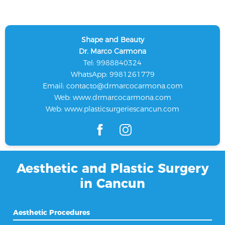
Shape and Beauty
Dr. Marco Carmona
Tel: 9988840324
WhatsApp: 9981261779
Email:
contacto@drmarcocarmona.com
Web:
www.drmarcocarmona.com
Web:
www.plasticsurgeriescancun.com
Aesthetic and Plastic Surgery
in Cancun
Aesthetic Procedures