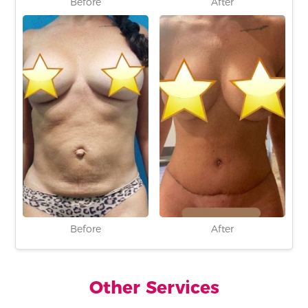
Before
After
Before
After
Other Services