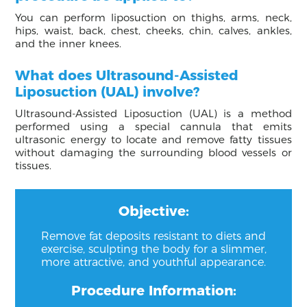
You can perform liposuction on thighs, arms, neck,
hips, waist, back, chest, cheeks, chin, calves, ankles,
and the inner knees.
What does Ultrasound-Assisted
Liposuction (UAL) involve?
Ultrasound-Assisted Liposuction (UAL) is a method
performed using a special cannula that emits
ultrasonic energy to locate and remove fatty tissues
without damaging the surrounding blood vessels or
tissues.
Objective:
Remove fat deposits resistant to diets and
exercise, sculpting the body for a slimmer,
more attractive, and youthful appearance.
Procedure Information: