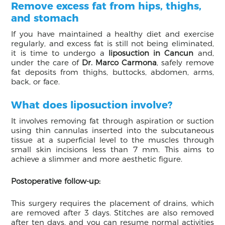
Remove excess fat from hips, thighs,
and stomach
If you have maintained a healthy diet and exercise
regularly, and excess fat is still not being eliminated,
it is time to undergo a
liposuction in Cancun
and,
under the care of
Dr. Marco Carmona
, safely remove
fat deposits from thighs, buttocks, abdomen, arms,
back, or face.
What does liposuction involve?
It involves removing fat through aspiration or suction
using thin cannulas inserted into the subcutaneous
tissue at a superficial level to the muscles through
small skin incisions less than 7 mm. This aims to
achieve a slimmer and more aesthetic figure.
Postoperative follow-up:
This surgery requires the placement of drains, which
are removed after 3 days. Stitches are also removed
after ten days, and you can resume normal activities