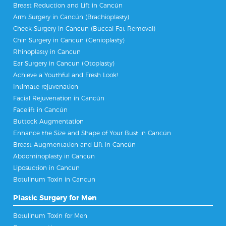
Breast Reduction and Lift in Cancún
Arm Surgery in Cancún (Brachioplasty)
Cheek Surgery in Cancun (Buccal Fat Removal)
Chin Surgery in Cancun (Genioplasty)
Rhinoplasty in Cancun
Ear Surgery in Cancun (Otoplasty)
Achieve a Youthful and Fresh Look!
Intimate rejuvenation
Facial Rejuvenation in Cancún
Facelift in Cancún
Buttock Augmentation
Enhance the Size and Shape of Your Bust in Cancún
Breast Augmentation and Lift in Cancún
Abdominoplasty in Cancun
Liposuction in Cancun
Botulinum Toxin in Cancun
Plastic Surgery for Men
Botulinum Toxin for Men