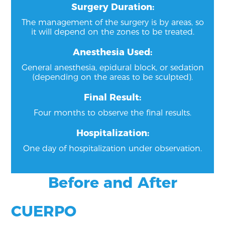
Surgery Duration:
The management of the surgery is by areas, so
it will depend on the zones to be treated.
Anesthesia Used:
General anesthesia, epidural block, or sedation
(depending on the areas to be sculpted).
Final Result:
Four months to observe the final results.
Hospitalization:
One day of hospitalization under observation.
Before and After
CUERPO