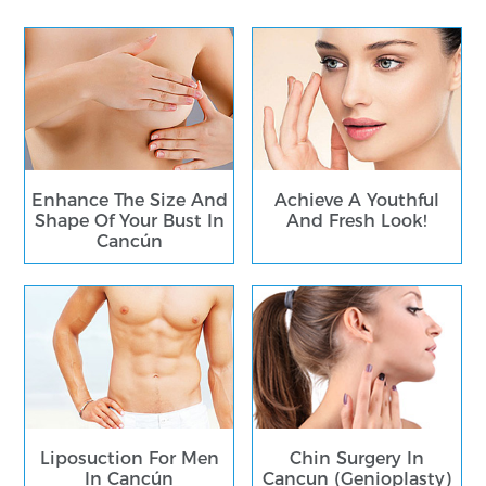
Enhance The Size And
Achieve A Youthful
Shape Of Your Bust In
And Fresh Look!
Cancún
Liposuction For Men
Chin Surgery In
In Cancún
Cancun (Genioplasty)