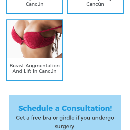
Cancún
Cancún
Breast Augmentation
And Lift In Cancún
Schedule a Consultation!
Get a free bra or girdle if you undergo
surgery.