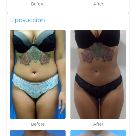
Before
After
Liposuccion
Before
After