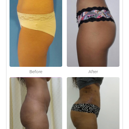
Before
After