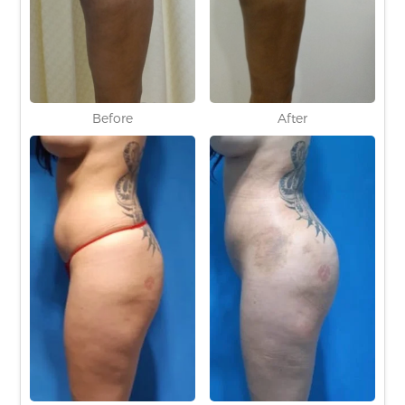
Before
After