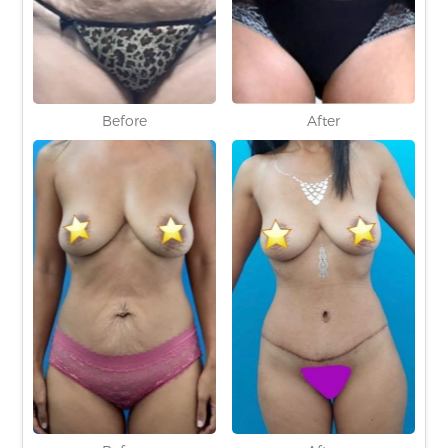
Before
After