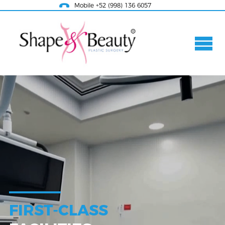
Mobile +52 (998) 136 6057
FIRST-CLASS