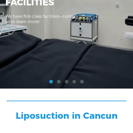
FACILITIES
We have first-class facilities—contact
us to learn more!
Liposuction in Cancun