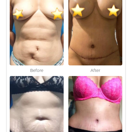
Before
After