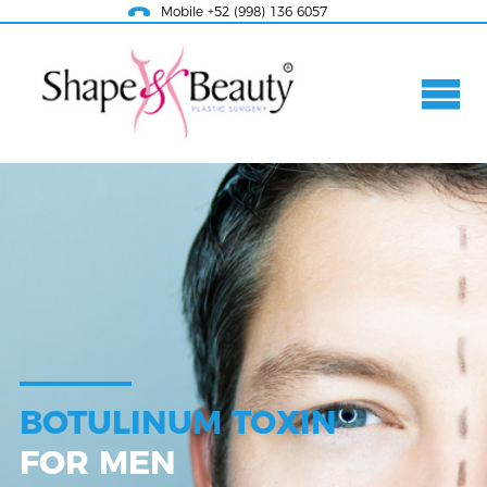
Mobile +52 (998) 136 6057
BOTULINUM TOXIN
FOR MEN