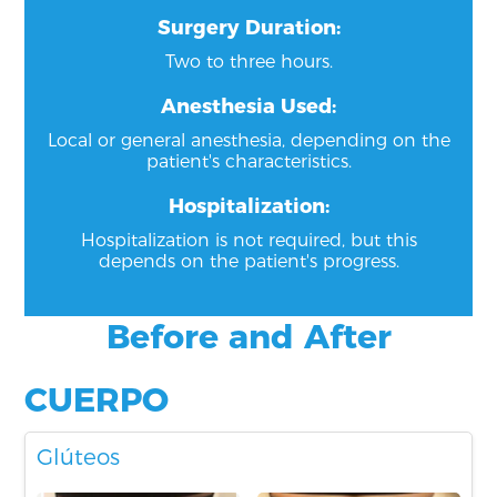
Surgery Duration:
Two to three hours.
Anesthesia Used:
Local or general anesthesia, depending on the
patient's characteristics.
Hospitalization:
Hospitalization is not required, but this
depends on the patient's progress.
Before and After
CUERPO
Glúteos