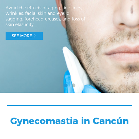
Avoid the effects of aging, fine lines,
wrinkles, facial skin and eyelid
sagging, forehead creases, and loss of
skin elasticity.
SEE MORE
Gynecomastia in Cancún