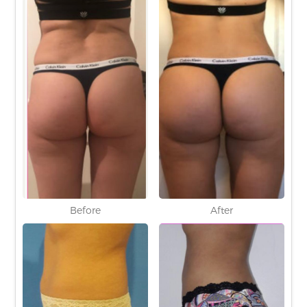
Before
After