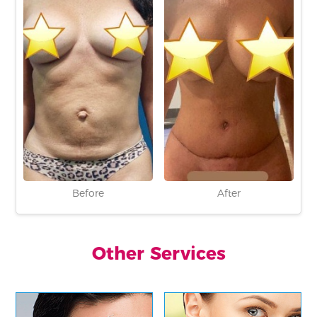
Before
After
Other Services