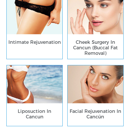
Intimate Rejuvenation
Cheek Surgery In
Cancun (Buccal Fat
Removal)
Liposuction In
Facial Rejuvenation In
Cancun
Cancún