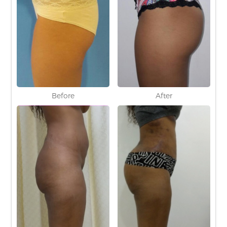
Before
After