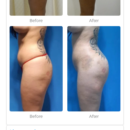
Before
After
Before
After