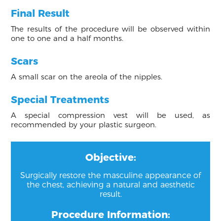
Final Result
The results of the procedure will be observed within
one to one and a half months.
Scars
A small scar on the areola of the nipples.
Special Treatments
A special compression vest will be used, as
recommended by your plastic surgeon.
Objective:
Surgically restore the masculine appearance of
the chest, achieving a natural and aesthetic
result.
Procedure Information: