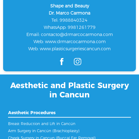
Shape and Beauty
Dr. Marco Carmona
Tel: 9988840324
WhatsApp: 9981261779
Email:
contacto@drmarcocarmona.com
Web:
www.drmarcocarmona.com
Web:
www.plasticsurgeriescancun.com
Aesthetic and Plastic Surgery
in Cancun
Aesthetic Procedures
Breast Reduction and Lift in Cancún
Arm Surgery in Cancún (Brachioplasty)
Cheek Surgery in Cancun (Buccal Fat Removal)