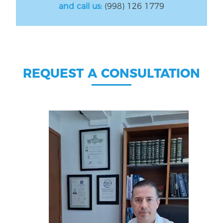
and call us:
(998) 126 1779
REQUEST A CONSULTATION