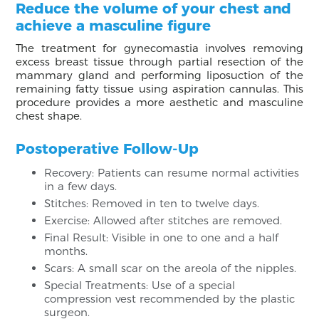
Reduce the volume of your chest and
achieve a masculine figure
The treatment for gynecomastia involves removing
excess breast tissue through partial resection of the
mammary gland and performing liposuction of the
remaining fatty tissue using aspiration cannulas. This
procedure provides a more aesthetic and masculine
chest shape.
Postoperative Follow-Up
Recovery: Patients can resume normal activities
in a few days.
Stitches: Removed in ten to twelve days.
Exercise: Allowed after stitches are removed.
Final Result: Visible in one to one and a half
months.
Scars: A small scar on the areola of the nipples.
Special Treatments: Use of a special
compression vest recommended by the plastic
surgeon.