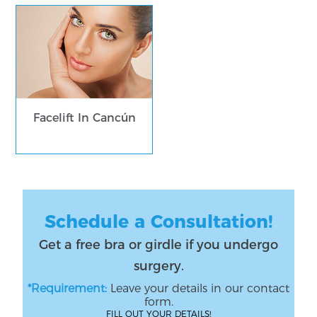
Facelift In Cancún
Schedule a Consultation!
Get a free bra or girdle if you undergo
surgery.
*Requirement:
Leave your details in our contact
form.
FILL OUT YOUR DETAILS!