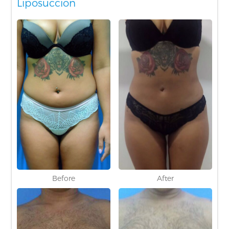
Liposuccion
Before
After