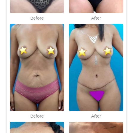
Before
After
Before
After