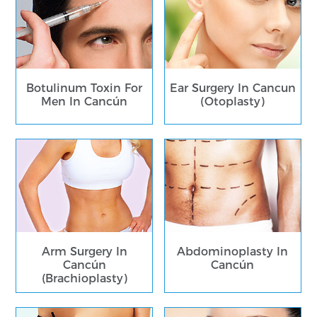
Botulinum Toxin For
Ear Surgery In Cancun
Men In Cancún
(Otoplasty)
Arm Surgery In
Abdominoplasty In
Cancún
Cancún
(Brachioplasty)