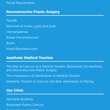
Facial Rejuvenation
Reconstructive Plastic Surgery
Facelift
Removal of moles, cysts, and scars
Hemangiomas
Breast Reconstruction
Burns
Hand Reconstruction
Aesthetic Medical Tourism
The Rise of Cancun as a Medical Tourism Destination for Aesthetic
and Reconstructive Plastic Surgery.
The Importance of Certification in Medical Tourism.
Aesthetic Tourism in Cancun, the Best Alternative in Pricing.
Our Clinic
Diomeda Building
Boulevard Puerto Cancun