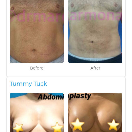
Before
After
Tummy Tuck