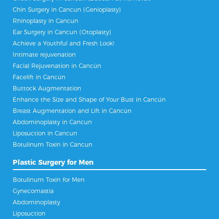
Chin Surgery in Cancun (Genioplasty)
Rhinoplasty in Cancun
Ear Surgery in Cancun (Otoplasty)
Achieve a Youthful and Fresh Look!
Intimate rejuvenation
Facial Rejuvenation in Cancún
Facelift in Cancún
Buttock Augmentation
Enhance the Size and Shape of Your Bust in Cancún
Breast Augmentation and Lift in Cancún
Abdominoplasty in Cancun
Liposuction in Cancun
Botulinum Toxin in Cancun
Plastic Surgery for Men
Botulinum Toxin for Men
Gynecomastia
Abdominoplasty
Liposuction