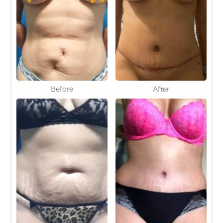
Before
After