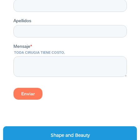
Shape and Beauty