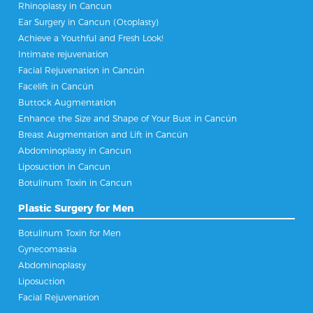
Rhinoplasty in Cancun
Ear Surgery in Cancun (Otoplasty)
Achieve a Youthful and Fresh Look!
Intimate rejuvenation
Facial Rejuvenation in Cancún
Facelift in Cancún
Buttock Augmentation
Enhance the Size and Shape of Your Bust in Cancún
Breast Augmentation and Lift in Cancún
Abdominoplasty in Cancun
Liposuction in Cancun
Botulinum Toxin in Cancun
Plastic Surgery for Men
Botulinum Toxin for Men
Gynecomastia
Abdominoplasty
Liposuction
Facial Rejuvenation