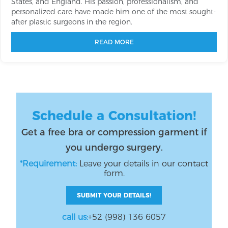
States, and England. His passion, professionalism, and
personalized care have made him one of the most sought-
after plastic surgeons in the region.
READ MORE
Schedule a Consultation!
Get a free bra or compression garment if
you undergo surgery.
*Requirement:
Leave your details in our contact
form.
SUBMIT YOUR DETAILS!
call us:
+52 (998) 136 6057