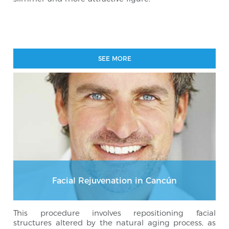
SEE MORE
Facial Rejuvenation in Cancún
This procedure involves repositioning facial
structures altered by the natural aging process, as