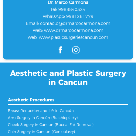
Dr. Marco Carmona
Tel: 9988840324
WhatsApp: 9981261779
Email:
contacto@drmarcocarmona.com
Web:
www.drmarcocarmona.com
Web:
www.plasticsurgeriescancun.com
Aesthetic and Plastic Surgery
in Cancun
Aesthetic Procedures
Breast Reduction and Lift in Cancún
Arm Surgery in Cancún (Brachioplasty)
Cheek Surgery in Cancun (Buccal Fat Removal)
Chin Surgery in Cancun (Genioplasty)