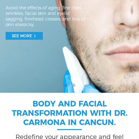
Avoid the effects of aging, fine lines,
wrinkles, facial skin and eyelid
sagging, forehead creases, and loss of
skin elasticity.
SEE MORE
BODY AND FACIAL
TRANSFORMATION WITH DR.
CARMONA IN CANCUN.
Redefine your appearance and feel