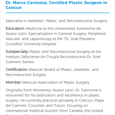
Dr. Marco Carmona, Certified Plastic Surgeon in
Cancun
Specialist in Aesthetic, Plastic, and Reconstructive Surgery.
Education:
Medicine at the Universidad Autónoma de
Nuevo León. Specialization in General Surgery, Peripheral
Vascular, and Laparoscopy at the "Dr. José Eleuterio
González" University Hospital.
Subspecialty:
Plastic and Reconstructive Surgery at the
Instituto Jalisciense de Cirugía Reconstructiva Dr. José
Guerrero Santos.
Certification:
Mexican Board of Plastic, Aesthetic, and
Reconstructive Surgery.
Member:
Mexican Association of Plastic Surgery.
Originally from Monterrey, Nuevo León, Dr. Carmona is
renowned for his dedication and excellence in plastic
surgery. He currently practices privately in Cancun, Playa
del Carmen, Cozumel, and Tulum, focusing on
international medical tourism from Canada, the United