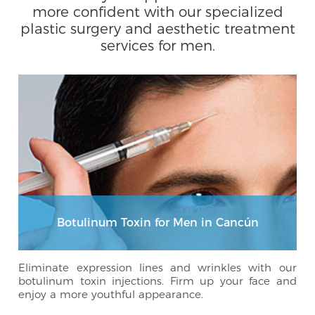
more confident with our specialized
plastic surgery and aesthetic treatment
services for men.
Botulinum Toxin for Men in Cancún
Eliminate expression lines and wrinkles with our
botulinum toxin injections. Firm up your face and
enjoy a more youthful appearance.