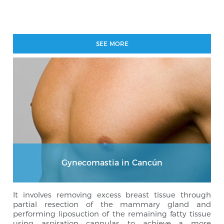
SEE MORE
Gynecomastia in Cancún
It involves removing excess breast tissue through
partial resection of the mammary gland and
performing liposuction of the remaining fatty tissue
using aspiration cannulas to achieve a more