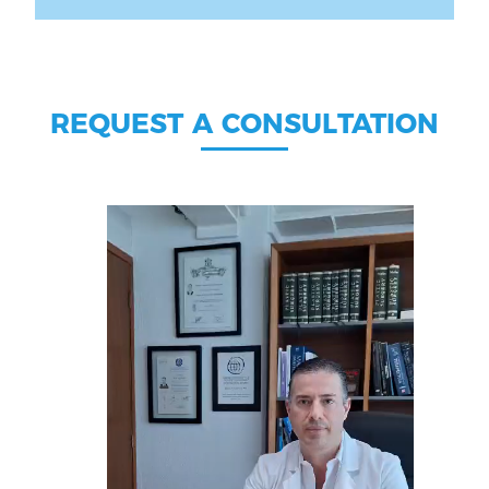
REQUEST A CONSULTATION