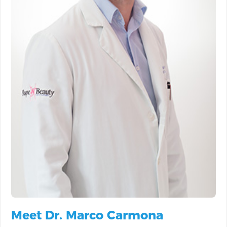
Meet Dr. Marco Carmona