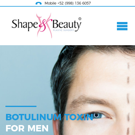
Mobile +52 (998) 136 6057
BOTULINUM TOXIN
FOR MEN