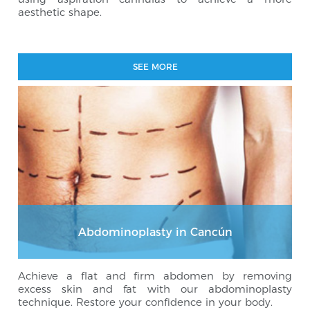
aesthetic shape.
SEE MORE
Abdominoplasty in Cancún
Achieve a flat and firm abdomen by removing
excess skin and fat with our abdominoplasty
technique. Restore your confidence in your body.