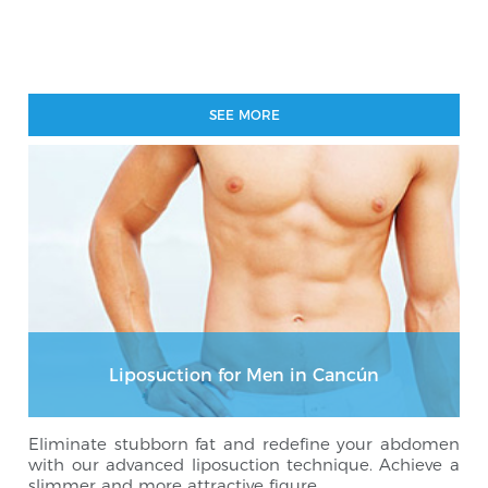
SEE MORE
Liposuction for Men in Cancún
Eliminate stubborn fat and redefine your abdomen
with our advanced liposuction technique. Achieve a
slimmer and more attractive figure.