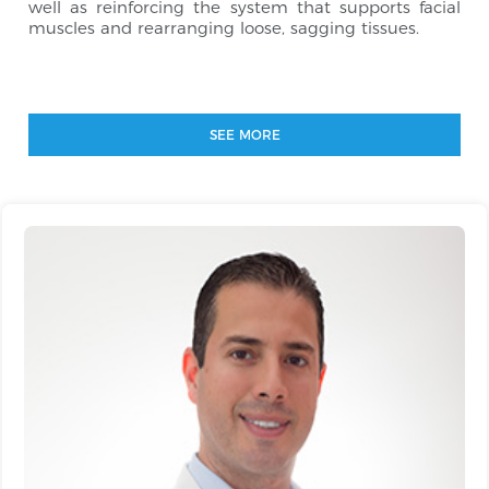
well as reinforcing the system that supports facial
muscles and rearranging loose, sagging tissues.
SEE MORE