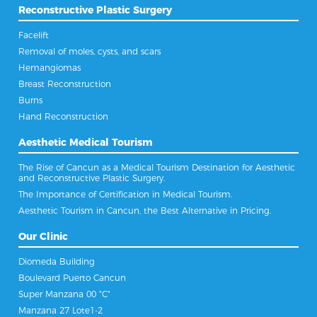
Reconstructive Plastic Surgery
Facelift
Removal of moles, cysts, and scars
Hemangiomas
Breast Reconstruction
Burns
Hand Reconstruction
Aesthetic Medical Tourism
The Rise of Cancun as a Medical Tourism Destination for Aesthetic
and Reconstructive Plastic Surgery.
The Importance of Certification in Medical Tourism.
Aesthetic Tourism in Cancun, the Best Alternative in Pricing.
Our Clinic
Diomeda Building
Boulevard Puerto Cancun
Super Manzana 00 "C"
Manzana 27 Lote1-2